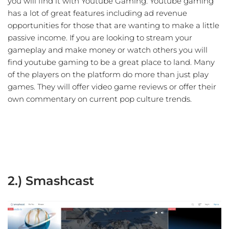
you will find it with Youtube Gaming. Youtube gaming
has a lot of great features including ad revenue
opportunities for those that are wanting to make a little
passive income. If you are looking to stream your
gameplay and make money or watch others you will
find youtube gaming to be a great place to land. Many
of the players on the platform do more than just play
games. They will offer video game reviews or offer their
own commentary on current pop culture trends.
2.) Smashcast