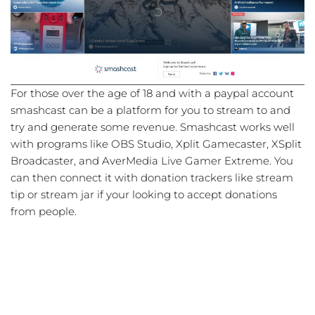
For those over the age of 18 and with a paypal account
smashcast can be a platform for you to stream to and
try and generate some revenue. Smashcast works well
with programs like OBS Studio, Xplit Gamecaster, XSplit
Broadcaster, and AverMedia Live Gamer Extreme. You
can then connect it with donation trackers like stream
tip or stream jar if your looking to accept donations
from people.