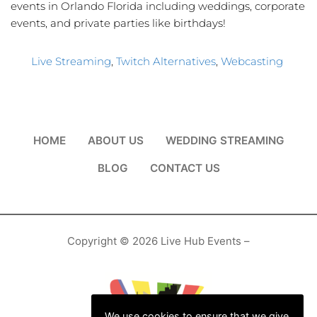
events in Orlando Florida including weddings, corporate
events, and private parties like birthdays!
Live Streaming
, 
Twitch Alternatives
, 
Webcasting
HOME
ABOUT US
WEDDING STREAMING
BLOG
CONTACT US
Copyright © 2026 Live Hub Events –
We use cookies to ensure that we give