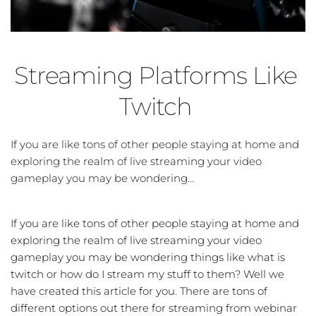
Streaming Platforms Like 
Twitch
If you are like tons of other people staying at home and 
exploring the realm of live streaming your video 
gameplay you may be wondering…
If you are like tons of other people staying at home and
exploring the realm of live streaming your video
gameplay you may be wondering things like what is
twitch or how do I stream my stuff to them? Well we
have created this article for you. There are tons of
different options out there for streaming from webinar