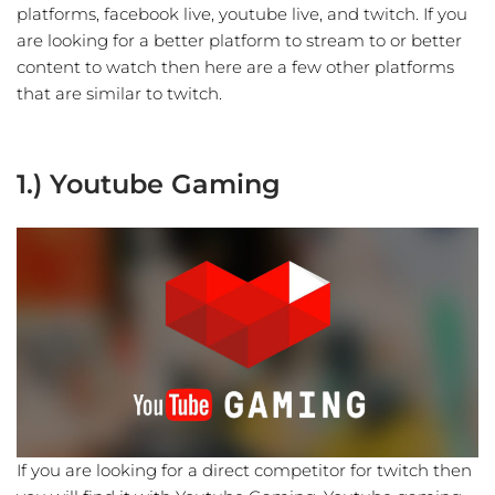
platforms, facebook live, youtube live, and twitch. If you
are looking for a better platform to stream to or better
content to watch then here are a few other platforms
that are similar to twitch.
1.) Youtube Gaming
If you are looking for a direct competitor for twitch then