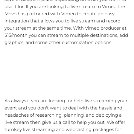
use it for. If you are looking to live stream to Vimeo the
Mevo has partnered with Vimeo to create an easy
integration that allows you to live stream and record
your stream at the same time. With Vimeo producer at
$15/month you can stream to multiple destinations, add
graphics, and some other customization options.
As always if you are looking for help live streaming your
event and you don't want to deal with the hassle and
headaches of researching, planning, and deploying a
live stream then give us a call to help you out. We offer
turnkey live streaming and webcasting packages for