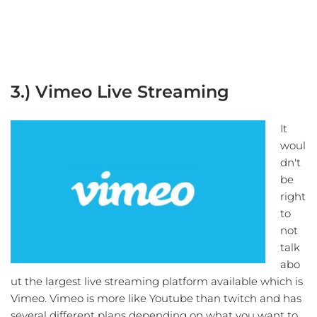
3.) Vimeo Live Streaming
It
woul
dn't
be
right
to
not
talk
abo
ut the largest live streaming platform available which is
Vimeo. Vimeo is more like Youtube than twitch and has
several different plans depending on what you want to